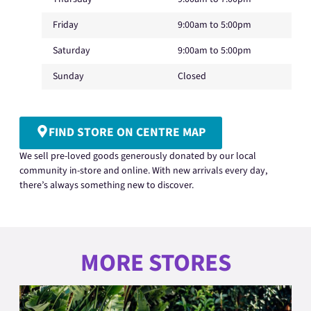
Friday
9:00am to 5:00pm
Saturday
9:00am to 5:00pm
Sunday
Closed
FIND STORE ON CENTRE MAP
We sell pre-loved goods generously donated by our local
community in-store and online. With new arrivals every day,
there’s always something new to discover.
MORE STORES