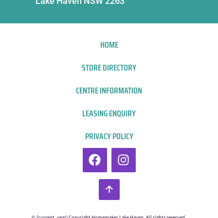
Lake Haven NSW 2263
HOME
STORE DIRECTORY
CENTRE INFORMATION
LEASING ENQUIRY
PRIVACY POLICY
© [current_year] Copyright Homemaker Lake Haven. All rights reserved.