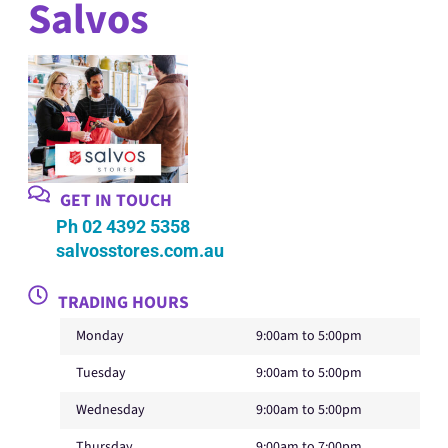
Salvos
GET IN TOUCH
Ph 02 4392 5358
salvosstores.com.au
TRADING HOURS
Monday
9:00am to 5:00pm
Tuesday
9:00am to 5:00pm
Wednesday
9:00am to 5:00pm
Thursday
9:00am to 7:00pm