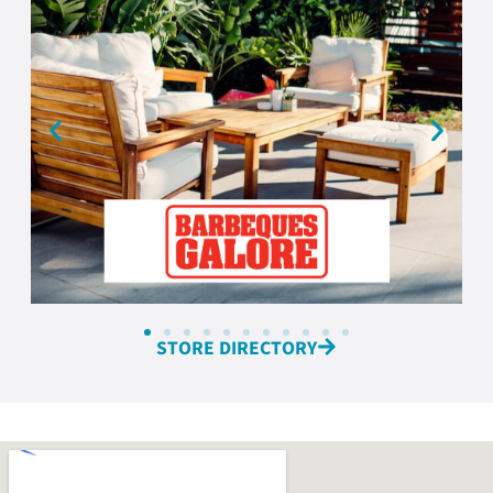
STORE DIRECTORY