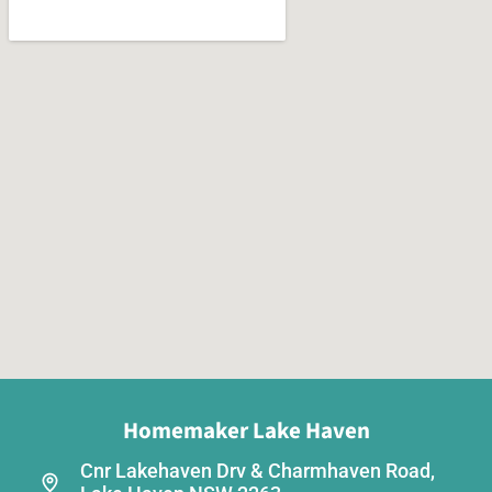
Homemaker Lake Haven
Cnr Lakehaven Drv & Charmhaven Road,