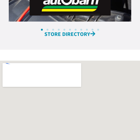
STORE DIRECTORY