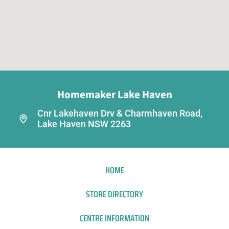
Homemaker Lake Haven
Cnr Lakehaven Drv & Charmhaven Road,
Lake Haven NSW 2263
HOME
STORE DIRECTORY
CENTRE INFORMATION