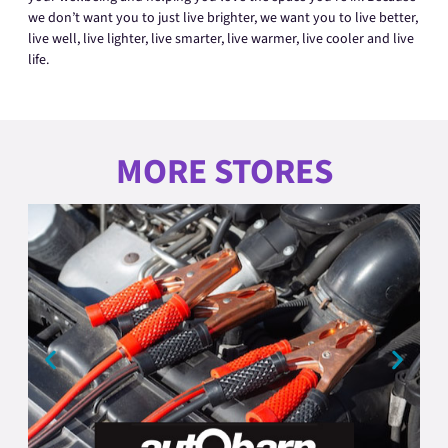
we don’t want you to just live brighter, we want you to live better,
live well, live lighter, live smarter, live warmer, live cooler and live
life.
MORE STORES