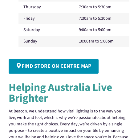
Thursday
7:30am to 5:30pm
Friday
7:30am to 5:30pm
Saturday
9:00am to 5:00pm
Sunday
10:00am to 5:00pm
FIND STORE ON CENTRE MAP
Helping Australia Live
Brighter
At Beacon, we understand how vital lighting is to the way you
live, work and feel, which is why we’re passionate about helping
you make the right choices. Every day, we’re driven by a single
purpose – to create a positive impact on your life by enhancing
your wellbeing and helping you love the space you’re in. Because