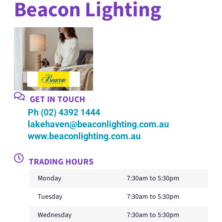
Beacon Lighting
GET IN TOUCH
Ph (02) 4392 1444
lakehaven@beaconlighting.com.au
www.beaconlighting.com.au
TRADING HOURS
Monday
7:30am to 5:30pm
Tuesday
7:30am to 5:30pm
Wednesday
7:30am to 5:30pm