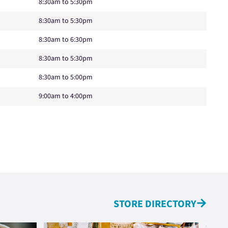
8:30am to 5:30pm
8:30am to 5:30pm
8:30am to 6:30pm
8:30am to 5:30pm
8:30am to 5:00pm
9:00am to 4:00pm
STORE DIRECTORY