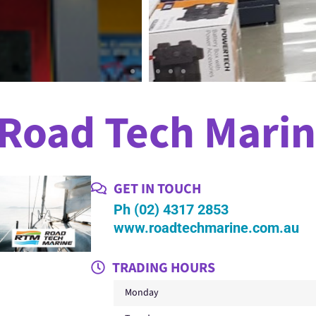
Road Tech Mari
GET IN TOUCH
Ph (02) 4317 2853
www.roadtechmarine.com.au
TRADING HOURS
Monday