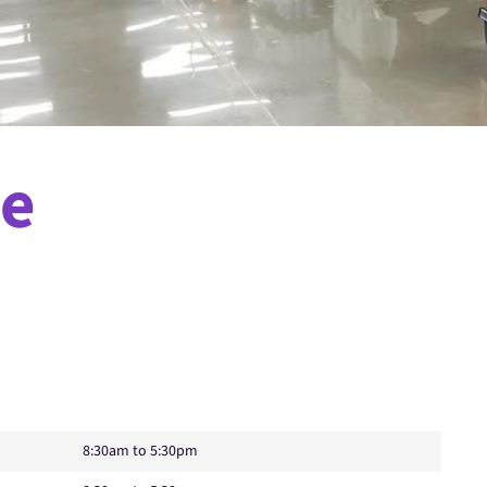
ne
8:30am to 5:30pm