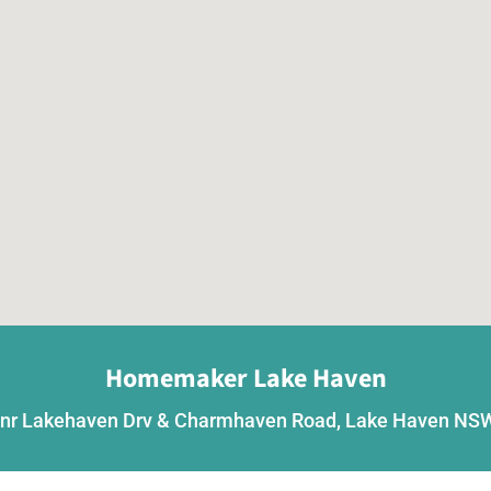
Homemaker Lake Haven
nr Lakehaven Drv & Charmhaven Road, Lake Haven NS