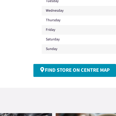
Tuesday
Wednesday
Thursday
Friday
Saturday
Sunday
FIND STORE ON CENTRE MAP