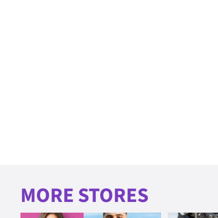
MORE STORES