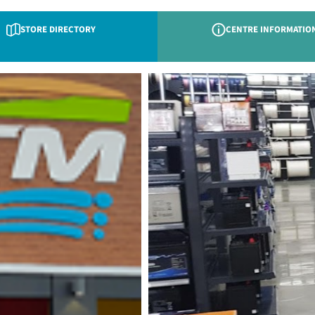
STORE DIRECTORY
CENTRE INFORMATIO