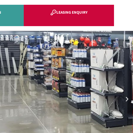
N
LEASING ENQUIRY